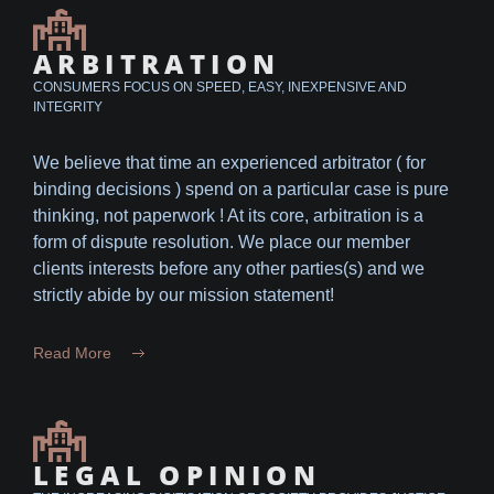
ARBITRATION
CONSUMERS FOCUS ON SPEED, EASY, INEXPENSIVE AND
INTEGRITY
We believe that time an experienced arbitrator ( for
binding decisions ) spend on a particular case is pure
thinking, not paperwork ! At its core, arbitration is a
form of dispute resolution. We place our member
clients interests before any other parties(s) and we
strictly abide by our mission statement!
Read More
LEGAL OPINION