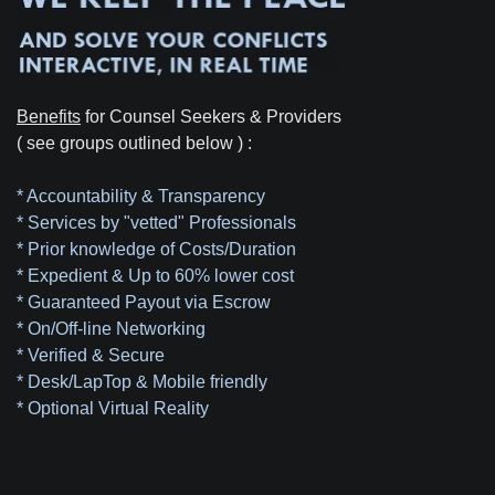
Benefits
for Counsel Seekers & Providers
( see groups outlined below ) :
* Accountability & Transparency
* Services by "vetted" Professionals
* Prior knowledge of Costs/Duration
* Expedient & Up to 60% lower cost
* Guaranteed Payout via Escrow
* On/Off-line Networking
* Verified & Secure
* Desk/LapTop & Mobile friendly
* Optional Virtual Reality