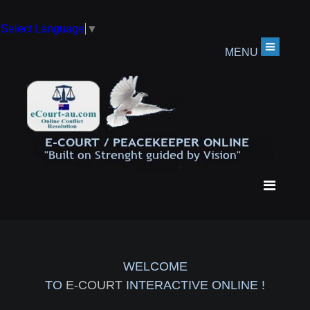
Select Language
▼
MENU
WELCOME
TO
E-COURT
INTERACTIVE ONLINE !