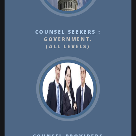
COUNSEL
SEEKERS
:
GOVERNMENT.
(ALL LEVELS)