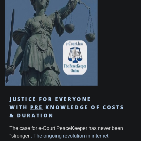
JUSTICE FOR EVERYONE
WITH
PRE
KNOWLEDGE OF COSTS
& DURATION
The case for e-Court PeaceKeeper has never been
"stronger
. The ongoing revolution in internet