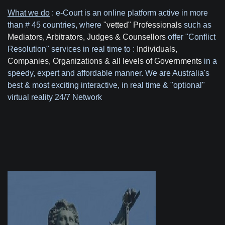
What we do
: e-Court is an online platform active in more
than # 45 countries, where
"vetted" Professionals
such as
Mediators, Arbitrators, Judges & Counsellors
offer "Conflict
Resolution" services in real time to :
Individuals,
Companies, Organizations & all levels of Governments
in a
speedy, expert and affordable manner.
We are Australia's
best & most exciting interactive, in real time & "optional"
virtual reality 24/7 Network