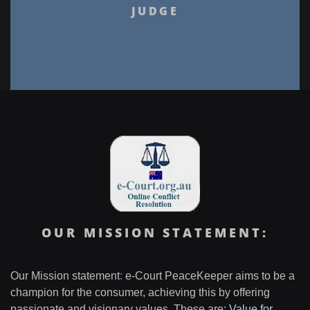
JUDGE
OUR MISSION STATEMENT:
Our Mission statement
:
e-Court PeaceKeeper aims to be a
champion for the consumer, achieving this by offering
passionate and visionary values. These are:
Value for