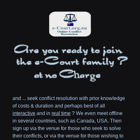
and ... seek conflict resolution with prior knowledge
of costs & duration and perhaps best of all
interactive
and in
real time
? We even meet offline
in several countries, such as
Canada,
USA
. Then
sign up via the venue for those who seek to solve
their conflicts, or via the venue for those wishing to