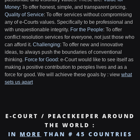
Money
: To offer honest, simple, and transparent pricing.
Quality of Service
: To offer services without compromising
any of e-Courts values. Specifically to be professional and
with unquestionable integrity.
For the People
: To offer
conflict resolution services for everyone, not just those who
can afford it.
Challenging
: To offer new and innovative
ideas, to always push the boundaries of conventional
thinking.
Force for Good
: e-Court would like to see itself as
making a positive contribution to peoples lives and as a
force for good. We will achieve these goals by : view
what
sets us apart
E-COURT / PEACEKEEPER AROUND
THE WORLD :
IN
MORE
THAN # 45 COUNTRIES