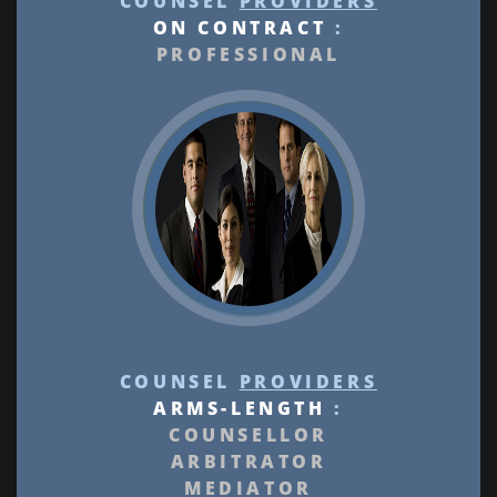
COUNSEL
PROVIDERS
ON CONTRACT
:
PROFESSIONAL
COUNSEL
PROVIDERS
ARMS-LENGTH
:
COUNSELLOR
ARBITRATOR
MEDIATOR