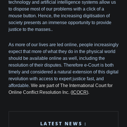
technology and artificial intelligence systems allow us
to dispose most of our problems with a click of a
mouse button. Hence, the increasing digitisation of
society presents an immense opportunity to provide
justice to the masses..
As more of our lives are led online, people increasingly
expect that more of what they do in the physical world
should be available online as well, including the
resolution of their disputes. Therefore e-Court is both
timely and considered a natural extension of this digital
revolution with access to expert justice fast, and
affordable.
We are part of The International Court for
Online Conflict Resolution Inc. (
ICOCR
).
LATEST NEWS :