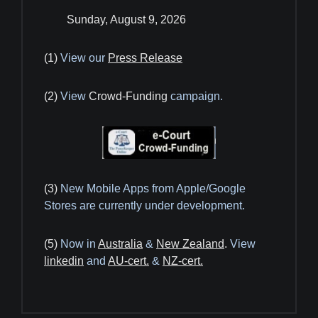
Sunday, August 9, 2026
(1)
View our
Press Release
(2)
View
Crowd-Funding
campaign.
(3)
New Mobile Apps from Apple/Google
Stores are currently under development.
(5)
Now in
Australia
&
New Zealand
.
View
linkedin
and
AU-cert.
&
NZ-cert.