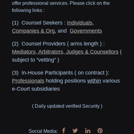
offer professional services. Please click on the
following links :
(1) Counsel Seekers :
Individuals
,
,
Companies & Org.
and
,
Governments
(2) Counsel Providers ( arms length ) :
Mediators, Arbitrators, Judges & Counsellors
(
subject to "vetting" )
(3) In-House Participants ( on contract ):
Professionals
holding positions
within
various
e-Court subsidiaries
( Daily updated verified Security )
Social Media: