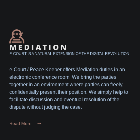
MEDIATION
E-COURT IS A NATURAL EXTENSION OF THE DIGITAL REVOLUTION
e-Court / Peace Keeper offers Mediation duties in an
electronic conference room; We bring the parties
together in an environment where parties can freely,
confidentially present their position. We simply help to
facilitate discussion and eventual resolution of the
dispute without judging the case.
Read More