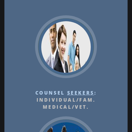
COUNSEL
SEEKERS
:
INDIVIDUAL/FAM.
MEDICAL/VET.