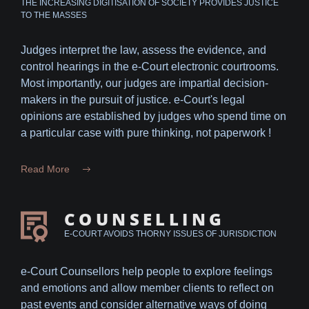
THE INCREASING DIGITISATION OF SOCIETY PROVIDES JUSTICE
TO THE MASSES
Judges interpret the law, assess the evidence, and
control hearings in the e-Court electronic courtrooms.
Most importantly, our judges are impartial decision-
makers in the pursuit of justice. e-Court's legal
opinions are established by judges who spend time on
a particular case with pure thinking, not paperwork !
Read More
COUNSELLING
E-COURT AVOIDS THORNY ISSUES OF JURISDICTION
e-Court Counsellors help people to explore feelings
and emotions and allow member clients to reflect on
past events and consider alternative ways of doing