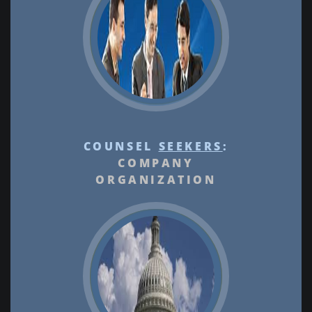
COUNSEL
SEEKERS
:
COMPANY
ORGANIZATION