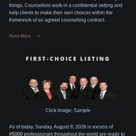
things. Counsellors work in a confidential setting and
help clients to make their own choices within the
framework of an agreed counselling contract.
Read More
FIRST-CHOICE LISTING
Click Image- Sample
As of today,
Sunday, August 9, 2026 in excess of
#5000
professionals throughout the world are ready to