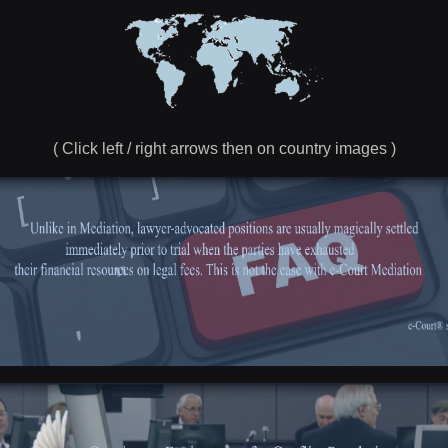
( Click left / right arrows then on country images )