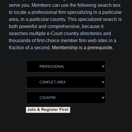
serve you. Members can use the following search box
to locate a professional firm specializing in a particular
area, in a particular country. This specialized search is
both powerful and comprehensive, because it
searches multiple e-Court country directories and
thousands of first-choice member firm web sites in a
fraction of a second.
Membership is a prerequisite.