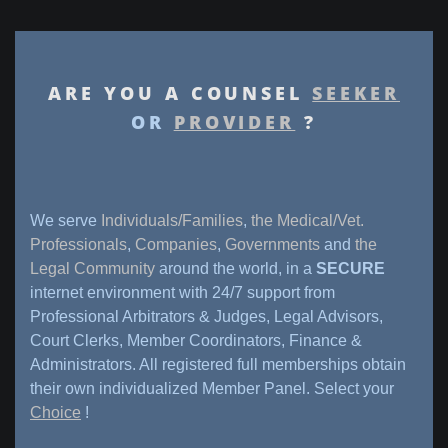
ARE YOU A COUNSEL
SEEKER
OR
PROVIDER
?
We serve
Individuals/Families
,
the Medical/Vet.
Professionals
,
Companies
,
Governments
and
the
Legal Community
around the world, in a
SECURE
internet environment with 24/7 support from
Professional Arbitrators & Judges, Legal Advisors,
Court Clerks, Member Coordinators, Finance &
Administrators. All registered full memberships obtain
their own individualized Member Panel. Select your
Choice
!