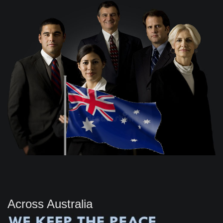
Across Australia