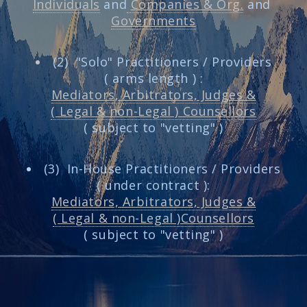
Individuals
and
Companies & Org.
and
Governments
(2) "Solo" Practitioners / Providers
( arms length ) :
Mediators, Arbitrators, Judges &
( Legal & non-Legal ) Counsellors
( subject to "vetting" )
(3) In-House Practitioners / Providers
( under contract ):
Mediators, Arbitrators, Judges &
( Legal & non-Legal )Counsellors
( subject to "vetting" )