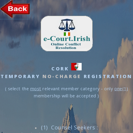
CORK
TEMPORARY
NO-CHARGE
REGISTRATION
( select the
most
relevant member category - only
one(1)
membership will be accepted )
(1) Counsel Seekers :