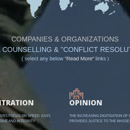
COMPANIES & ORGANIZATIONS
 COUNSELLING & "CONFLICT RESOLU
( select any below
"Read More"
links
)
ITRATION
OPINION
RS FOCUS ON SPEED, EASY,
THE INCREASING DIGITISATION OF 
SIVE AND INTEGRITY
PROVIDES JUSTICE TO THE MASSE