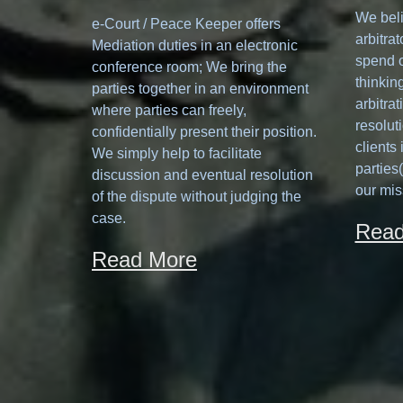
We beli
e-Court / Peace Keeper offers
arbitrat
Mediation duties in an electronic
spend o
conference room; We bring the
thinking
parties together in an environment
arbitrat
where parties can freely,
resolut
confidentially present their position.
clients
We simply help to facilitate
parties
discussion and eventual resolution
our mis
of the dispute without judging the
case.
Read
Read More