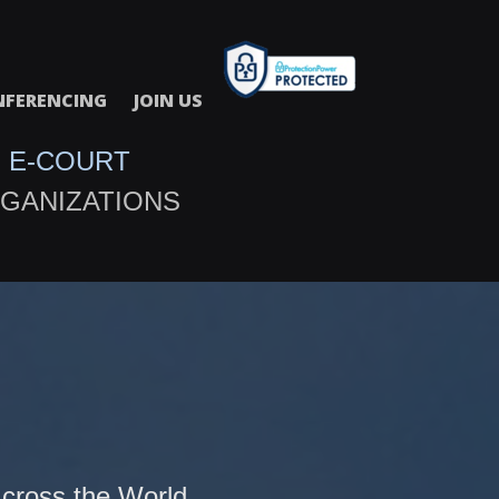
FERENCING
JOIN US
 E-COURT
GANIZATIONS
cross the World