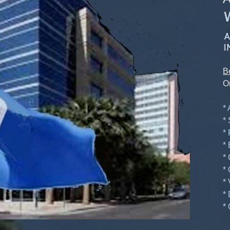
B
O
*
*
*
*
*
*
*
*
* 