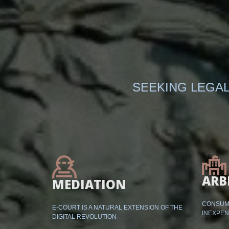
SEEKING LEGAL
ARB
MEDIATION
CONSUME
E-COURT IS A NATURAL EXTENSION OF THE
INEXPEN
DIGITAL REVOLUTION