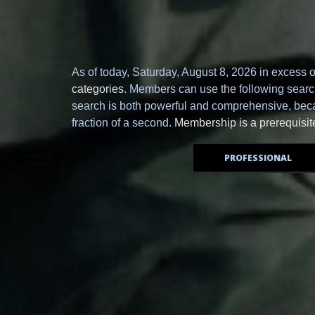
As of today,
Saturday, August 8, 2026 in excess 
categories
. Members can use the following search 
search is both powerful and comprehensive, becau
fraction of a second.
Membership is a prerequisit