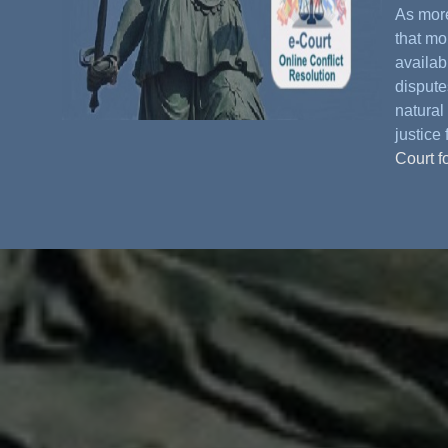
As more
that mo
availabl
dispute
natural 
justice 
Court f