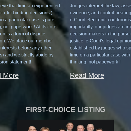
eve that time an experienced
Judges interpret the law, ass
or ( for binding decisions )
evidence, and control hearing
n a particular case is pure
e-Court electronic courtrooms
, not paperwork ! At its core,
importantly, our judges are im
ion is a form of dispute
decision-makers in the pursuit
ion. We place our member
justice. e-Court's legal opinio
 interests before any other
established by judges who s
(s) and we strictly abide by
time on a particular case with
sion statement!
thinking, not paperwork !
 More
Read More
FIRST-CHOICE LISTING