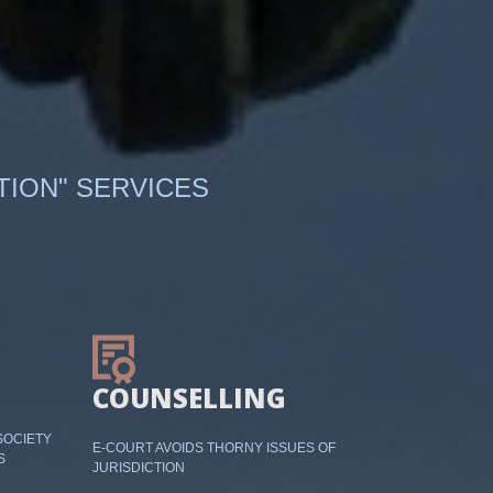
TION" SERVICES
COUNSELLING
SOCIETY
E-COURT AVOIDS THORNY ISSUES OF
S
JURISDICTION