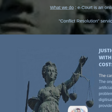
What we do
: e-Court is an onl
"Conflict Resolution" servi
JUST
WIT
COST
The cas
The ong
artific
problem
digitis
provide