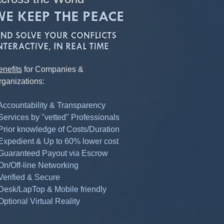
enefits
for Companies &
rganizations:
 Accountability & Transparency
 Services by "vetted" Professionals
 Prior knowledge of Costs/Duration
 Expedient & Up to 60% lower cost
 Guaranteed Payout via Escrow
 On/Off-line Networking
 Verified & Secure
 Desk/LapTop & Mobile friendly
Optional Virtual Reality