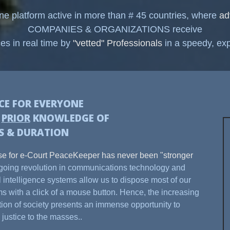
ine platform active in more than # 45 countries, where
ad
COMPANIES & ORGANIZATIONS receive
ces in real time by
"vetted" Professionals
in a speedy, exp
ICE FOR EVERYONE
H
PRIOR
KNOWLEDGE OF
S & DURATION
e for e-Court PeaceKeeper has never been "stronger
oing revolution in communications technology and
ial intelligence systems allow us to dispose most of our
s with a click of a mouse button. Hence, the increasing
ation of society presents an immense opportunity to
 justice to the masses..