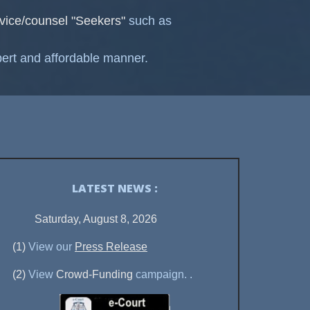
vice/counsel "Seekers"
such as
ert and affordable manner.
LATEST NEWS :
Saturday, August 8, 2026
(1)
View our
Press Release
(2)
View
Crowd-Funding
campaign.
.