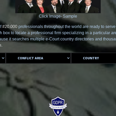
Click Image- Sample
of
#20,000
professionals throughout the world are ready to serv
box to locate a professional firm specializing in a particular are
se it searches multiple e-Court country directories and thousan
e.