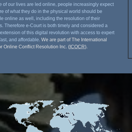
 of our lives are led online, people increasingly expect
re of what they do in the physical world should be
e online as well, including the resolution of their
s. Therefore e-Court is both timely and considered a
extension of this digital revolution with access to expert
fast, and affordable.
We are part of The International
or Online Conflict Resolution Inc. (
ICOCR
).