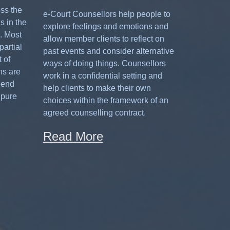
ess the
e-Court Counsellors help people to
s in the
explore feelings and emotions and
. Most
allow member clients to reflect on
partial
past events and consider alternative
 of
ways of doing things. Counsellors
ns are
work in a confidential setting and
pend
help clients to make their own
 pure
choices within the framework of an
agreed counselling contract.
Read More