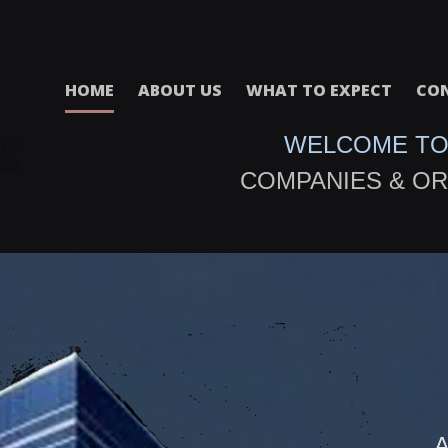
HOME
ABOUT US
WHAT TO EXPECT
CON
WELCOME TO
COMPANIES & OR
A