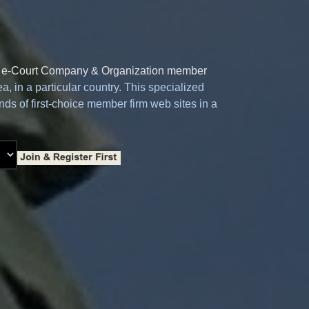
e
e-Court Company & Organization member
a, in a particular country. This specialized
ds of first-choice member firm web sites in a