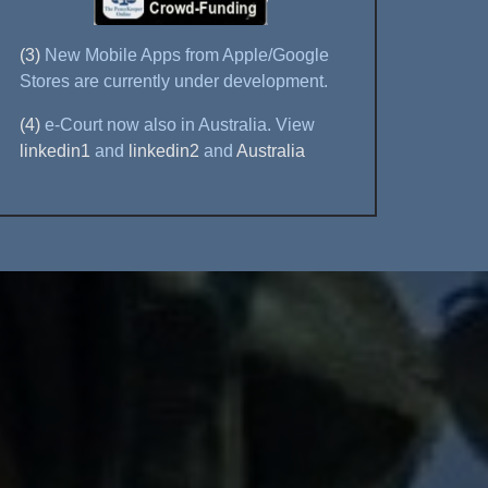
(3)
New Mobile Apps from Apple/Google
Stores are currently under development.
(4)
e-Court now also in Australia. View
linkedin1
and
linkedin2
and
Australia