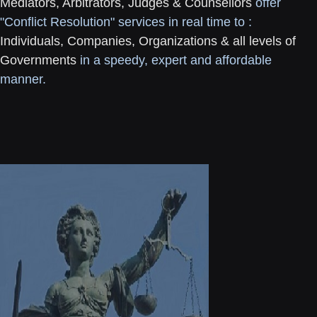
Mediators, Arbitrators, Judges & Counsellors
offer
"Conflict Resolution" services in real time to :
Individuals, Companies, Organizations & all levels of
Governments
in a speedy, expert and affordable
manner.