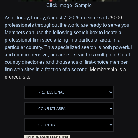
Click Image- Sample
As of today,
Friday, August 7, 2026 in excess of
#5000
professionals throughout the world are ready to serve you.
Members can use the following search box to locate a
professional firm specializing in a particular area, in a
particular country. This specialized search is both powerful
and comprehensive, because it searches multiple e-Court
country directories and thousands of first-choice member
firm web sites in a fraction of a second.
Membership is a
prerequisite.