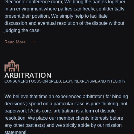
electronic conference room; We bring the parties together
in an environment where parties can freely, confidentially
present their position. We simply help to facilitate
discussion and eventual resolution of the dispute without
judging the case.
Read More
ARBITRATION
CONSUMERS FOCUS ON SPEED, EASY, INEXPENSIVE AND INTEGRITY
We believe that time an experienced arbitrator ( for binding
decisions ) spend on a particular case is pure thinking, not
paperwork ! At its core, arbitration is a form of dispute
resolution. We place our member clients interests before
any other parties(s) and we strictly abide by our mission
statement!