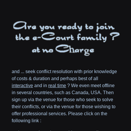
and ... seek conflict resolution with prior knowledge
of costs & duration and perhaps best of all
interactive
and in
real time
? We even meet offline
in several countries, such as
Canada,
USA
. Then
sign up via the venue for those who seek to solve
their conflicts, or via the venue for those wishing to
offer professional services. Please click on the
following link :