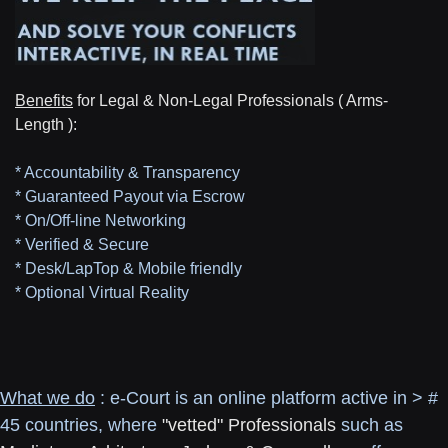
Benefits
for Legal & Non-Legal Professionals ( Arms-
Length ):
* Accountability & Transparency
* Guaranteed Payout via Escrow
* On/Off-line Networking
* Verified & Secure
* Desk/LapTop & Mobile friendly
* Optional Virtual Reality
What we do
: e-Court is an online platform active in > #
45 countries, where
"vetted" Professionals
such as