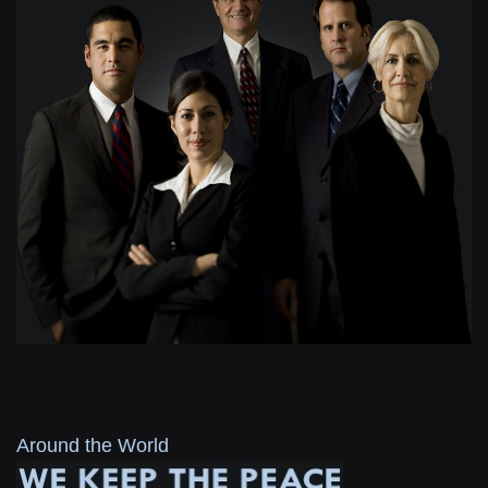
Around the World