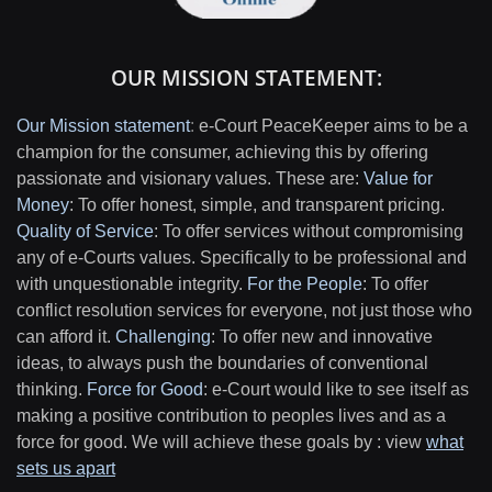
OUR MISSION STATEMENT:
Our Mission statement
:
e-Court PeaceKeeper aims to be a
champion for the consumer, achieving this by offering
passionate and visionary values. These are:
Value for
Money
: To offer honest, simple, and transparent pricing.
Quality of Service
: To offer services without compromising
any of e-Courts values. Specifically to be professional and
with unquestionable integrity.
For the People
: To offer
conflict resolution services for everyone, not just those who
can afford it.
Challenging
: To offer new and innovative
ideas, to always push the boundaries of conventional
thinking.
Force for Good
: e-Court would like to see itself as
making a positive contribution to peoples lives and as a
force for good. We will achieve these goals by : view
what
sets us apart