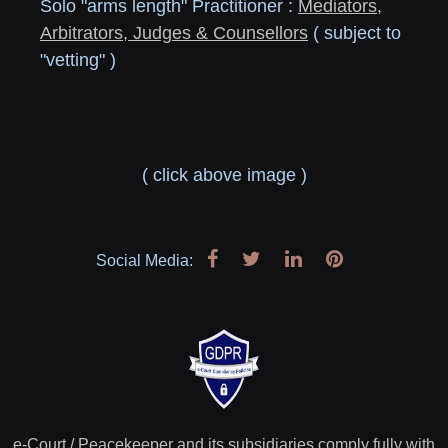
Solo "arms length" Practitioner :
Mediators,
Arbitrators, Judges & Counsellors
( subject to
"vetting" )
( click above image )
Social Media:
e-Court / Peacekeeper and its subsidiaries comply fully with