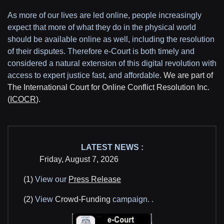
As more of our lives are led online, people increasingly
expect that more of what they do in the physical world
should be available online as well, including the resolution
of their disputes. Therefore e-Court is both timely and
considered a natural extension of this digital revolution with
access to expert justice fast, and affordable.
We are part of
The International Court for Online Conflict Resolution Inc.
(
ICOCR
).
LATEST NEWS :
Friday, August 7, 2026
(1)
View our
Press Release
(2)
View
Crowd-Funding
campaign.
.