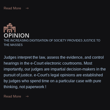
Read More
OPINION
THE INCREASING DIGITISATION OF SOCIETY PROVIDES JUSTICE TO
THE MASSES
Judges interpret the law, assess the evidence, and control
hearings in the e-Court electronic courtrooms. Most
importantly, our judges are impartial decision-makers in the
pursuit of justice. e-Court's legal opinions are established
by judges who spend time on a particular case with pure
thinking, not paperwork !
Read More