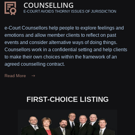
COUNSELLING
E-COURT AVOIDS THORNY ISSUES OF JURISDICTION
e-Court Counsellors help people to explore feelings and
emotions and allow member clients to reflect on past
events and consider alternative ways of doing things.
Counsellors work in a confidential setting and help clients
to make their own choices within the framework of an
agreed counselling contract.
Read More
FIRST-CHOICE LISTING