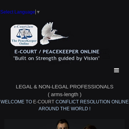
Select Language
▼
LEGAL & NON-LEGAL PROFESSIONALS
( arms-length )
WELCOME TO
E-COURT
CONFLICT RESOLUTION ONLINE
AROUND THE WORLD !