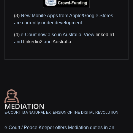
(3)
New Mobile Apps from Apple/Google Stores
are currently under development.
(4)
e-Court now also in Australia. View
linkedin1
and
linkedin2
and
Australia
MEDIATION
E-COURT IS A NATURAL EXTENSION OF THE DIGITAL REVOLUTION
e-Court / Peace Keeper offers Mediation duties in an