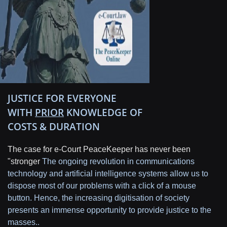
JUSTICE FOR EVERYONE
WITH
PRIOR
KNOWLEDGE OF
COSTS & DURATION
The case for e-Court PeaceKeeper has never been
"stronger
The ongoing revolution in communications
technology and artificial intelligence systems allow us to
dispose most of our problems with a click of a mouse
button. Hence, the increasing digitisation of society
presents an immense opportunity to provide justice to the
masses..