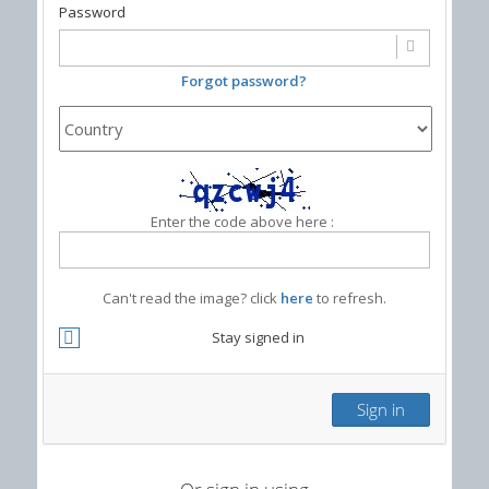
Password
Forgot password?
Enter the code above here :
Can't read the image? click
here
to refresh.
Stay signed in