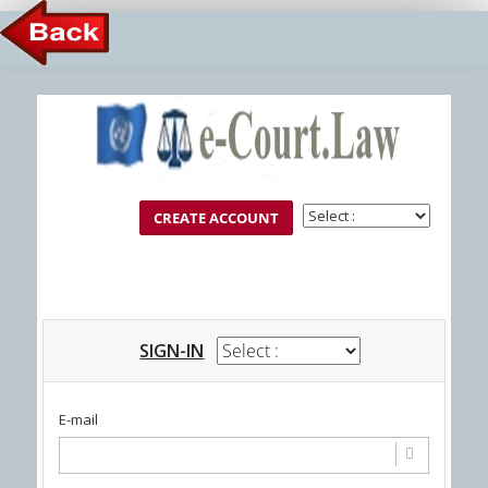
Member Login
SIGN-IN
E-mail