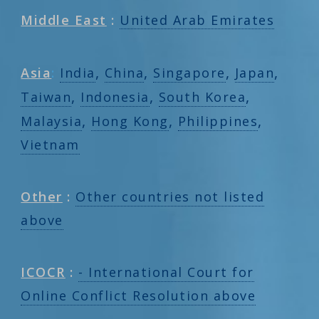
Middle East
:
United Arab Emirates
,
,
,
,
Asia
:
India
China
Singapore
Japan
,
,
,
Taiwan
Indonesia
South Korea
,
,
,
Malaysia
Hong Kong
Philippines
Vietnam
Other
:
Other countries not listed
above
ICOCR
:
- International Court for
Online Conflict Resolution above