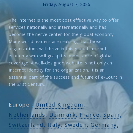
Friday, August 7, 2026
The Internet is the most cost effective way to offer
services nationally and internationally and has
become the nerve center for the global economy.
Many world leaders are realizing that those
organizations will thrive in this global Internet
economy who will grasp its importance of global
coverage. A well-designed website is not only an
Internet identity for the organization, it is an
essential part of the success and future of e-Court in
the 21st Century.
,
Europe
:
United Kingdom
,
,
,
,
Netherlands
Denmark
France
Spain
,
,
,
,
Switzerland
Italy
Sweden
Germany