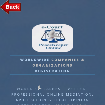
LOGIN
WORLDWIDE
COMPANIES
&
ORGANIZATIONS
REGISTRATION
WORLD'S
LARGEST "VETTED"
PROFESSIONAL
ONLINE MEDIATION,
ARBITRATION & LEGAL OPINION