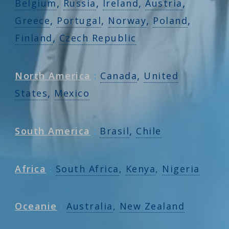
,
,
,
,
Belgium
Russia
Ireland
Austria
,
,
,
,
Greece
Portugal
Norway
Poland
,
Finland
Czech Republic
,
North America
:
Canada
United
,
States
Mexico
,
South America
:
Brasil
Chile
Africa
:
South Africa
,
Kenya
,
Nigeria
Oceanie
:
Australia
,
New Zealand