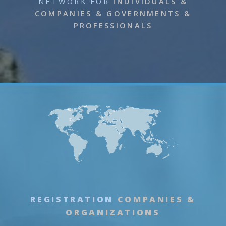
NETWORK
FOR
INDIVIDUALS &
COMPANIES & GOVERNMENTS &
PROFESSIONALS
REGISTRATION
COMPANIES &
ORGANIZATIONS