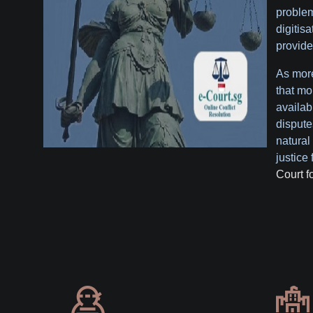
problem
digitis
provide
As more
that mo
availabl
dispute
natural 
justice 
Court f