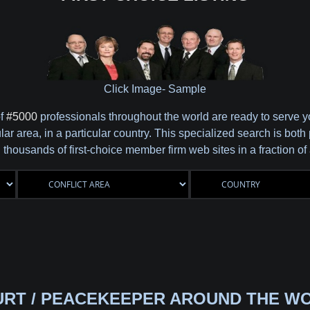
Click Image- Sample
of
#5000
professionals throughout the world are ready to serve 
cular area, in a particular country. This specialized search is b
 thousands of first-choice member firm web sites in a fraction o
URT / PEACEKEEPER AROUND THE WO