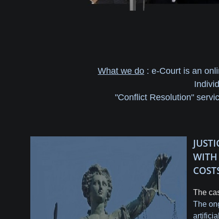
What we do
: e-Court is an onl
Indivi
"Conflict Resolution" servi
JUST
WIT
COST
The cas
The ong
artific