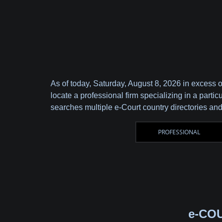
As of today,
Saturday, August 8, 2026 in excess 
locate a professional firm specializing in a parti
searches multiple e-Court country directories and
e-CO