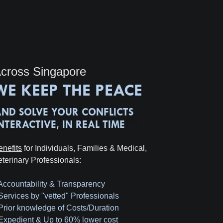
cross Singapore
enefits
for Individuals, Families & Medical,
eterinary Professionals:
 Accountability & Transparency
 Services by "vetted" Professionals
 Prior knowledge of Costs/Duration
 Expedient & Up to 60% lower cost