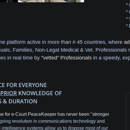
*
*
*
*
ine platform active in more than # 45 countries, where
ad
duals, Families, Non-Legal Medical & Vet. Professionals 
ces in real time by
"vetted" Professionals
in a speedy, exp
ICE FOR EVERYONE
H
PRIOR
KNOWLEDGE OF
S & DURATION
e for e-Court PeaceKeeper has never been "stronger
oing revolution in communications technology and
ial intelligence systems allow us to dispose most of our