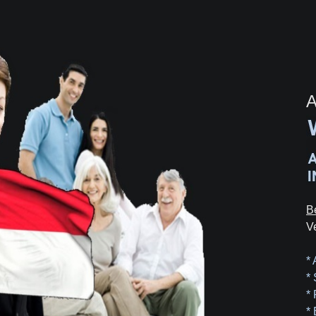
A
B
V
*
*
*
*