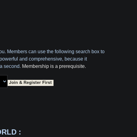
you. Members can use the following search box to
oth powerful and comprehensive, because it
f a second.
Membership is a prerequisite.
RLD :