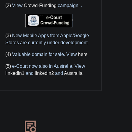
(2)
View
Crowd-Funding
campaign.
.
(3)
New Mobile Apps from Apple/Google
Stores are currently under development.
(4)
Valuable domain for sale. View
here
(5)
e-Court now also in Australia. View
linkedin1
and
linkedin2
and
Australia