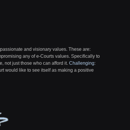
 passionate and visionary values. These are:
mpromising any of e-Courts values. Specifically to
ne, not just those who can afford it.
Challenging
:
urt would like to see itself as making a positive