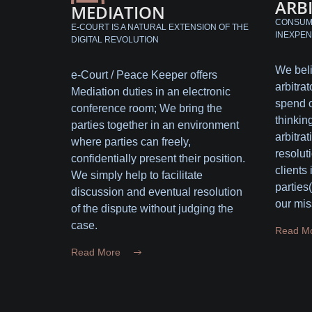
ARB
MEDIATION
CONSUME
E-COURT IS A NATURAL EXTENSION OF THE
INEXPEN
DIGITAL REVOLUTION
We beli
e-Court / Peace Keeper offers
arbitrat
Mediation duties in an electronic
spend o
conference room; We bring the
thinking
parties together in an environment
arbitrat
where parties can freely,
resolut
confidentially present their position.
clients
We simply help to facilitate
parties
discussion and eventual resolution
our mis
of the dispute without judging the
case.
Read M
Read More