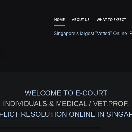
HOME
ABOUT US
WHAT TO EXPECT
Singapore's largest "Vetted" Online 
WELCOME TO E-COURT
INDIVIDUALS & MEDICAL / VET.PROF.
FLICT RESOLUTION ONLINE IN SINGA