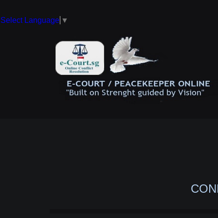
Select Language
▼
CON