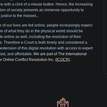
s with a click of a mouse button. Hence, the increasing
ation of society presents an immense opportunity to
 justice to the masses..
 of our lives are led online, people increasingly expect
re of what they do in the physical world should be
e online as well, including the resolution of their
s. Therefore e-Court is both timely and considered a
extension of this digital revolution with access to expert
fast, and affordable.
We are part of The International
or Online Conflict Resolution Inc. (
ICOCR
).