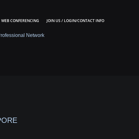
WEB CONFERENCING
JOIN US / LOGIN/CONTACT INFO
Professional Network
PORE