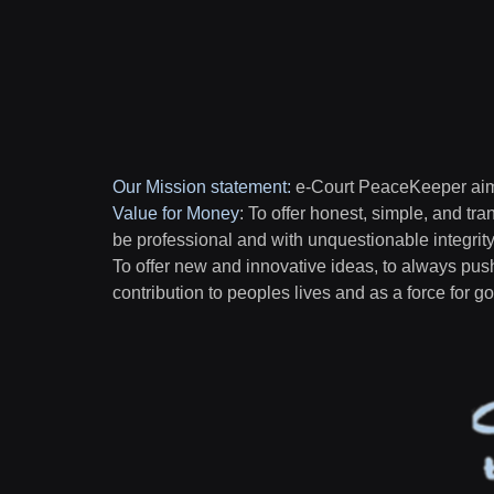
Our Mission statement
:
e-Court PeaceKeeper aims
Value for Money
: To offer honest, simple, and tra
be professional and with unquestionable integrit
To offer new and innovative ideas, to always pus
contribution to peoples lives and as a force for 