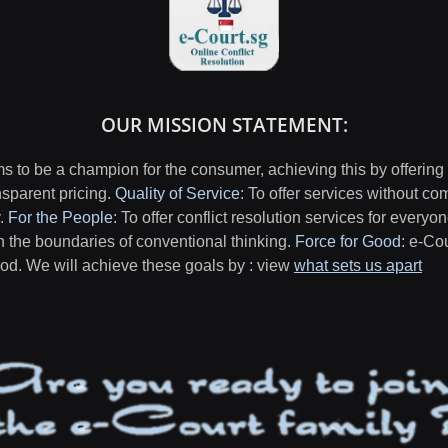
OUR MISSION STATEMENT:
 to be a champion for the consumer, achieving this by offering
nsparent pricing.
Quality of Service
: To offer services without co
y.
For the People
: To offer conflict resolution services for everyo
h the boundaries of conventional thinking.
Force for Good
: e-Co
good. We will achieve these goals by : view
what sets us apart