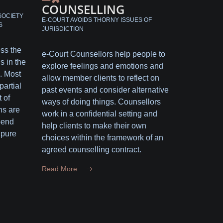
COUNSELLING
SOCIETY
E-COURT AVOIDS THORNY ISSUES OF
S
JURISDICTION
ess the
e-Court Counsellors help people to
s in the
explore feelings and emotions and
. Most
allow member clients to reflect on
partial
past events and consider alternative
 of
ways of doing things. Counsellors
ns are
work in a confidential setting and
pend
help clients to make their own
 pure
choices within the framework of an
agreed counselling contract.
Read More