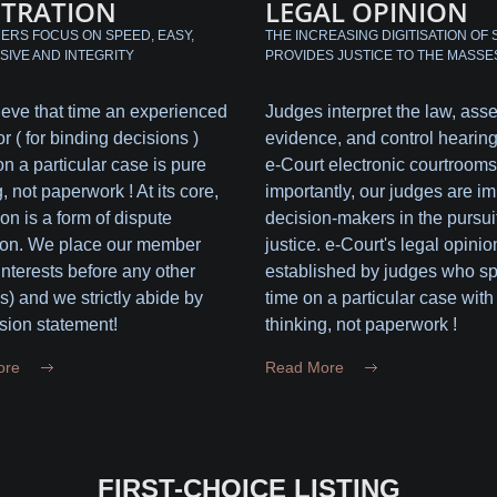
ITRATION
LEGAL OPINION
RS FOCUS ON SPEED, EASY,
THE INCREASING DIGITISATION OF 
SIVE AND INTEGRITY
PROVIDES JUSTICE TO THE MASSE
eve that time an experienced
Judges interpret the law, ass
or ( for binding decisions )
evidence, and control hearing
n a particular case is pure
e-Court electronic courtrooms
, not paperwork ! At its core,
importantly, our judges are im
ion is a form of dispute
decision-makers in the pursuit
ion. We place our member
justice. e-Court's legal opinio
 interests before any other
established by judges who s
(s) and we strictly abide by
time on a particular case with
sion statement!
thinking, not paperwork !
ore
Read More
FIRST-CHOICE LISTING