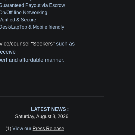
 Guaranteed Payout via Escrow
 On/Off-line Networking
 Verified & Secure
 Desk/LapTop & Mobile friendly
vice/counsel "Seekers"
such as
receive
ert and affordable manner.
LATEST NEWS :
Saturday, August 8, 2026
(1)
View our
Press Release