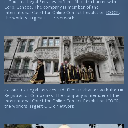
e-Court.ca Legal Services Int'l Inc. filed its charter with
Corp. Canada. The company is member of the
International Court for Online Conflict Resolution
ICOCR
,
the world's largest O.C.R Network
e-Court.uk Legal Services Ltd. filed its charter with the UK
Registrar of Companies. The company is member of the
International Court for Online Conflict Resolution
ICOCR
,
the world's largest O.C.R Network