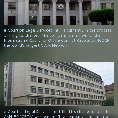
e-Court.ph Legal Services Int'l. is currently in the process
of filing its charter. The company is member of the
International Court for Online Conflict Resolution
ICOCR
,
the world's largest O.C.R Network
e-Court.cz Legal Services Int'l. filed its charter under the
CAN-EC "CETA" agreement. The company is member of