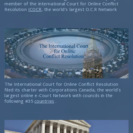
member of the International Court for Online Conflict
Resolution
ICOCR
, the world's largest O.C.R Network
The International Court for Online Conflict Resolution
filed its charter with Corporations Canada, the world's
largest online e-Court Network with councils in the
following #35
countries
.