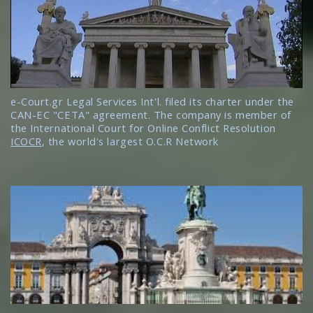
e-Court.gr Legal Services Int'l. filed its charter under the
CAN-EC "CETA" agreement. The company is member of
the International Court for Online Conflict Resolution
ICOCR
, the world's largest O.C.R Network