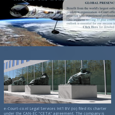
e-Court-co.nl Legal Services Int'l BV (io) filed its charter
under the CAN-EC "CETA" agreement. The company is