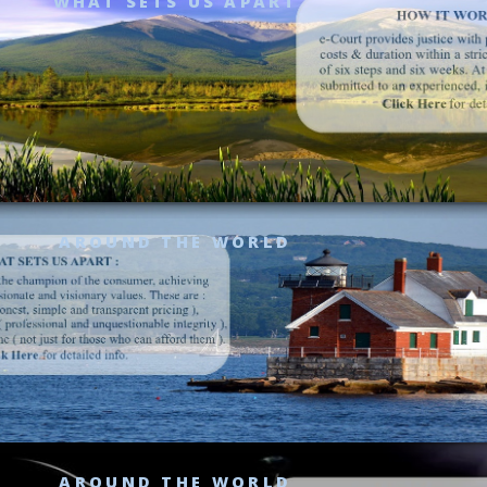
WHAT SETS US APART
AROUND THE WORLD
AROUND THE WORLD