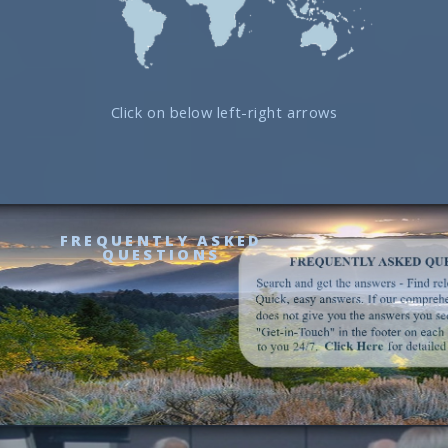
Click on below left-right arrows
FREQUENTLY ASKED
QUESTIONS