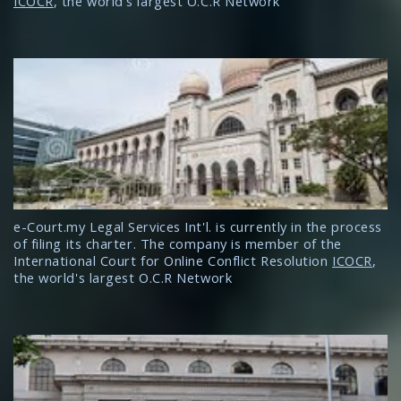
ICOCR
, the world's largest O.C.R Network
e-Court.my Legal Services Int'l. is currently in the process
of filing its charter. The company is member of the
International Court for Online Conflict Resolution
ICOCR
,
the world's largest O.C.R Network