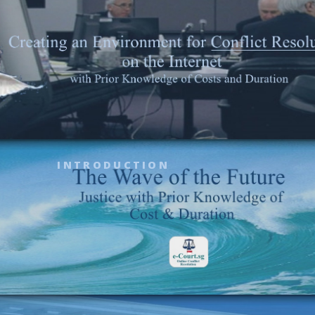
INTRODUCTION