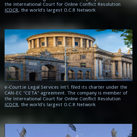
the International Court for Online Conflict Resolution
ICOCR
, the world's largest O.C.R Network
e-Court.ie Legal Services Int'l. filed its charter under the
CAN-EC "CETA" agreement. The company is member of
the International Court for Online Conflict Resolution
ICOCR
, the world's largest O.C.R Network