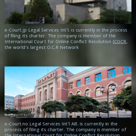
e-Court.jp Legal Services Int'l. is currently in the process
of filing its charter. The company is member of the
International Court for Online Conflict Resolution
ICOCR
,
the world's largest O.C.R Network
e-Court.no Legal Services Int'l AB. is currently in the
process of filing its charter. The company is member of
the International Court for Online Conflict Resolution