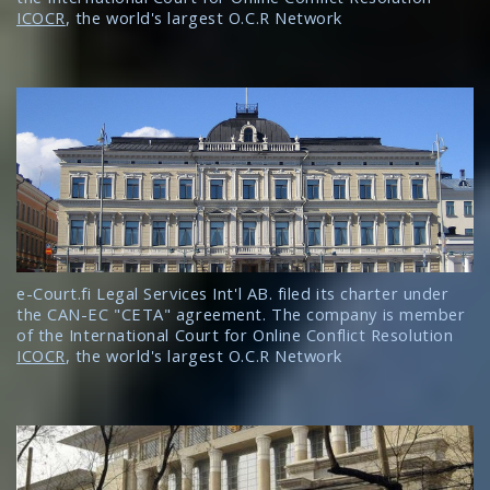
ICOCR
, the world's largest O.C.R Network
e-Court.fi Legal Services Int'l AB. filed its charter under
the CAN-EC "CETA" agreement. The company is member
of the International Court for Online Conflict Resolution
ICOCR
, the world's largest O.C.R Network