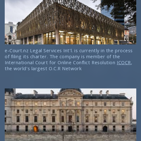
e-Court.nz Legal Services Int'l. is currently in the process
of filing its charter. The company is member of the
International Court for Online Conflict Resolution
ICOCR
,
the world's largest O.C.R Network