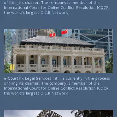
of filing its charter. The company is member of the
International Court for Online Conflict Resolution
ICOCR
,
the world's largest O.C.R Network
e-Court.hk Legal Services Int'l. is currently in the process
of filing its charter. The company is member of the
International Court for Online Conflict Resolution
ICOCR
,
the world's largest O.C.R Network