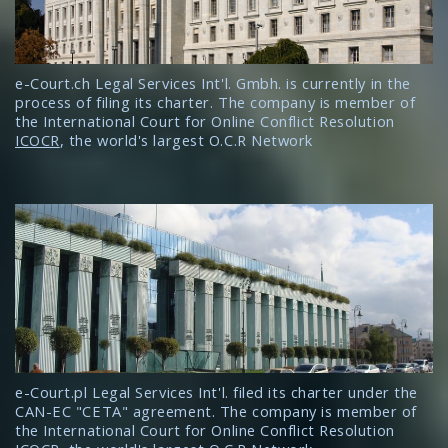
e-Court.ch Legal Services Int'l. Gmbh. is currently in the
process of filing its charter. The company is member of
the International Court for Online Conflict Resolution
ICOCR
, the world's largest O.C.R Network
e-Court.pl Legal Services Int'l. filed its charter under the
CAN-EC "CETA" agreement. The company is member of
the International Court for Online Conflict Resolution