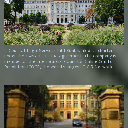
e-Court.at Legal Services Int'l. Gmbh. filed its charter
under the CAN-EC "CETA" agreement. The company is
member of the International Court for Online Conflict
Resolution
ICOCR
, the world's largest O.C.R Network