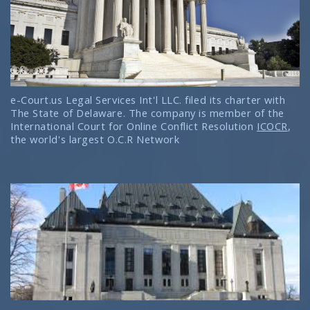
e-Court.us Legal Services Int'l LLC. filed its charter with
The State of Delaware. The company is member of the
International Court for Online Conflict Resolution
ICOCR
,
the world's largest O.C.R Network