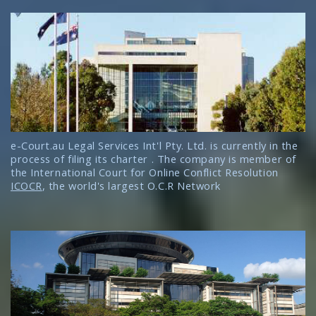
e-Court.au Legal Services Int'l Pty. Ltd. is currently in the
process of filing its charter . The company is member of
the International Court for Online Conflict Resolution
ICOCR
, the world's largest O.C.R Network