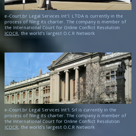
e-Court.br Legal Services Int'l. LTDA is currently in the
process of filing its charter. The company is member of
the International Court for Online Conflict Resolution
ICOCR
, the world's largest O.C.R Network
e-Court.br Legal Services Int'l. Srl is currently in the
process of filing its charter. The company is member of
the International Court for Online Conflict Resolution
ICOCR
, the world's largest O.C.R Network