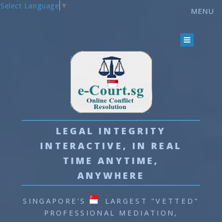
Select Language
▼
MENU
MEMBER LOGIN
LEGAL INTEGRITY
INTERACTIVE, IN REAL
TIME
ANYTIME,
ANYWHERE
SINGAPORE'S
LARGEST "VETTED"
PROFESSIONAL
MEDIATION,