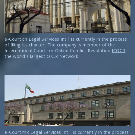
e-Court.cn Legal Services Int'l. is currently in the process
of filing its charter. The company is member of the
International Court for Online Conflict Resolution
ICOCR
,
the world's largest O.C.R Network
e-Court.mx Legal Services Int'l. is currently in the process