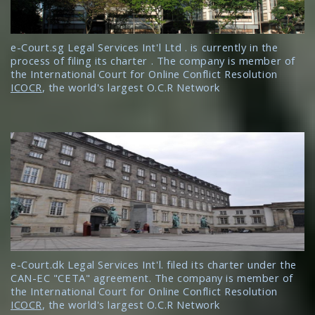
e-Court.sg Legal Services Int'l Ltd . is currently in the
process of filing its charter . The company is member of
the International Court for Online Conflict Resolution
ICOCR
, the world's largest O.C.R Network
e-Court.dk Legal Services Int'l. filed its charter under the
CAN-EC "CETA" agreement. The company is member of
the International Court for Online Conflict Resolution
ICOCR
, the world's largest O.C.R Network