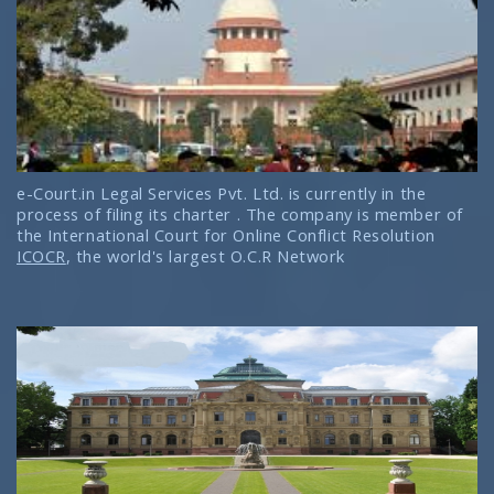
e-Court.in Legal Services Pvt. Ltd. is currently in the
process of filing its charter . The company is member of
the International Court for Online Conflict Resolution
ICOCR
, the world's largest O.C.R Network