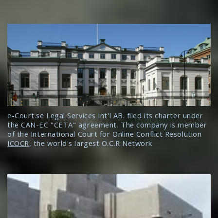
e-Court.se Legal Services Int'l AB. filed its charter under
the CAN-EC "CETA" agreement. The company is member
of the International Court for Online Conflict Resolution
ICOCR
, the world's largest O.C.R Network