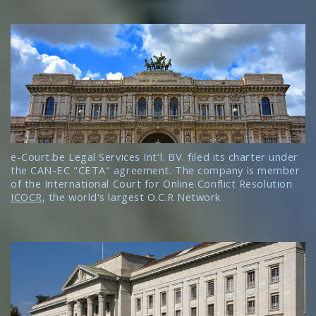
e-Court.be Legal Services Int'l. BV. filed its charter under
the CAN-EC "CETA" agreement. The company is member
of the International Court for Online Conflict Resolution
ICOCR
, the world's largest O.C.R Network