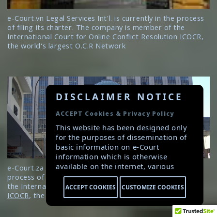
e-Court.vn Legal Services Int'l. is currently in the process
of filing its charter. The company is member of the
International Court for Online Conflict Resolution
ICOCR
,
the world's largest O.C.R Network
DISCLAIMER NOTICE
ACCEPT Cookies & Privacy Policy
This website has been designed only
for the purposes of dissemination of
basic information on e-Court
information which is otherwise
available on the internet, various
e-Court.za Legal Services Int'l. Ltd. is currently in the
public platforms and social media.
process of filing its charter. The company is member of
Careful attention has been given to
the International Court for Online Conflict Resolution
ACCEPT COOKIES
CUSTOMIZE COOKIES
ensure that the information provided
ICOCR
, the world's largest O.C.R Network
herein is accurate and up-to-date.
However, e-Court is not responsible