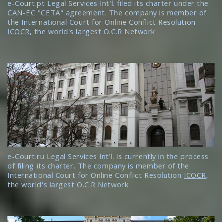
e-Court.pt Legal Services Int'l. filed its charter under the
CAN-EC "CETA" agreement. The company is member of
the International Court for Online Conflict Resolution
ICOCR
, the world's largest O.C.R Network
e-Court.ru Legal Services Int'l. is currently in the process
of filing its charter. The company is member of the
International Court for Online Conflict Resolution
ICOCR
,
the world's largest O.C.R Network