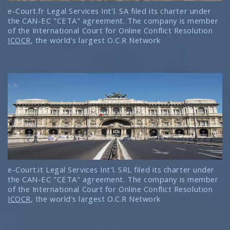
e-Court.fr Legal Services Int'l. SA filed its charter under
the CAN-EC "CETA" agreement. The company is member
of the International Court for Online Conflict Resolution
ICOCR
, the world's largest O.C.R Network
e-Court.it Legal Services Int'l. SRL filed its charter under
the CAN-EC "CETA" agreement. The company is member
of the International Court for Online Conflict Resolution
ICOCR
, the world's largest O.C.R Network