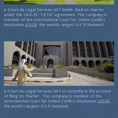
e-Court.de Legal Services Int'l Gmbh. filed its charter
under the CAN-EC "CETA" agreement. The company is
member of the International Court for Online Conflict
Resolution
ICOCR
, the world's largest O.C.R Network
e-Court.ae Legal Services Int'l. is currently in the process
of filing its charter . The company is member of the
International Court for Online Conflict Resolution
ICOCR
,
the world's largest O.C.R Network