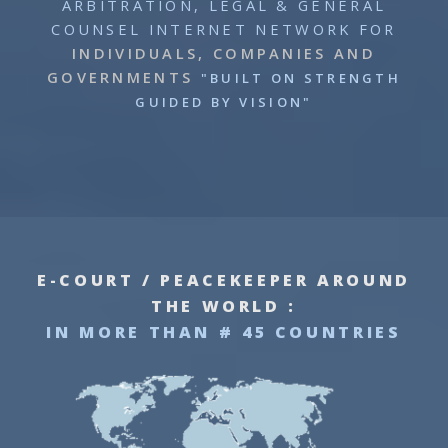
ARBITRATION, LEGAL & GENERAL
COUNSEL INTERNET NETWORK
FOR
INDIVIDUALS, COMPANIES AND
GOVERNMENTS
"BUILT ON STRENGTH
GUIDED BY VISION"
E-COURT / PEACEKEEPER AROUND
THE WORLD :
IN MORE THAN # 45 COUNTRIES