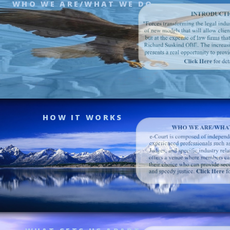
WHO WE ARE/WHAT WE DO
HOW IT WORKS