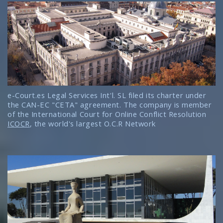
e-Court.es Legal Services Int'l. SL filed its charter under
the CAN-EC "CETA" agreement. The company is member
of the International Court for Online Conflict Resolution
ICOCR
, the world's largest O.C.R Network